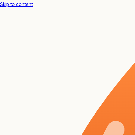
Skip to content