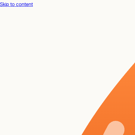
Skip to content